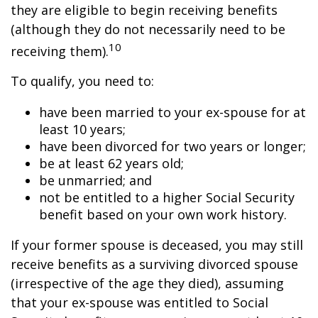
they are eligible to begin receiving benefits
(although they do not necessarily need to be
10
receiving them).
To qualify, you need to:
have been married to your ex-spouse for at
least 10 years;
have been divorced for two years or longer;
be at least 62 years old;
be unmarried; and
not be entitled to a higher Social Security
benefit based on your own work history.
If your former spouse is deceased, you may still
receive benefits as a surviving divorced spouse
(irrespective of the age they died), assuming
that your ex-spouse was entitled to Social