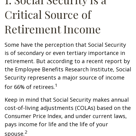
Critical Source of
Retirement Income
Some have the perception that Social Security
is of secondary or even tertiary importance in
retirement. But according to a recent report by
the Employee Benefits Research Institute, Social
Security represents a major source of income
1
for 66% of retirees.
Keep in mind that Social Security makes annual
cost-of-living adjustments (COLAs) based on the
Consumer Price Index, and under current laws,
pays income for life and the life of your
2
spouse.