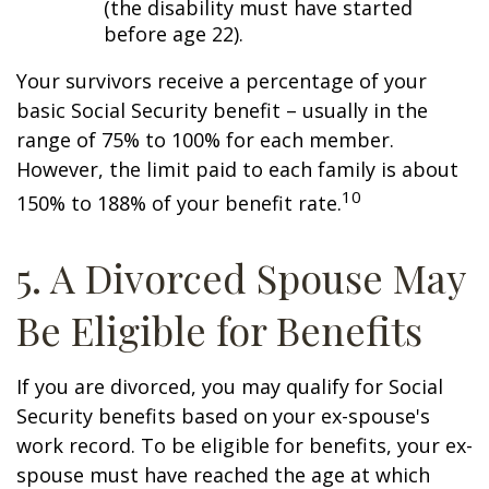
(the disability must have started
before age 22).
Your survivors receive a percentage of your
basic Social Security benefit – usually in the
range of 75% to 100% for each member.
However, the limit paid to each family is about
10
150% to 188% of your benefit rate.
5. A Divorced Spouse May
Be Eligible for Benefits
If you are divorced, you may qualify for Social
Security benefits based on your ex-spouse's
work record. To be eligible for benefits, your ex-
spouse must have reached the age at which