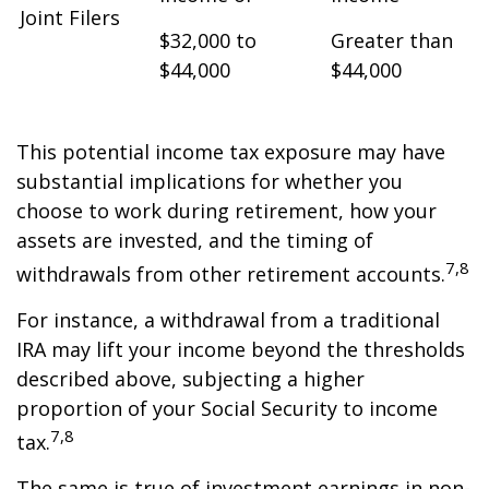
Joint Filers
$32,000 to
Greater than
$44,000
$44,000
This potential income tax exposure may have
substantial implications for whether you
choose to work during retirement, how your
assets are invested, and the timing of
7,8
withdrawals from other retirement accounts.
For instance, a withdrawal from a traditional
IRA may lift your income beyond the thresholds
described above, subjecting a higher
proportion of your Social Security to income
7,8
tax.
The same is true of investment earnings in non-