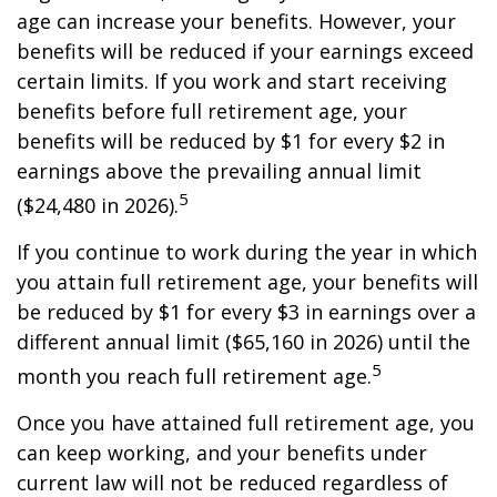
age can increase your benefits. However, your
benefits will be reduced if your earnings exceed
certain limits. If you work and start receiving
benefits before full retirement age, your
benefits will be reduced by $1 for every $2 in
earnings above the prevailing annual limit
5
($24,480 in 2026).
If you continue to work during the year in which
you attain full retirement age, your benefits will
be reduced by $1 for every $3 in earnings over a
different annual limit ($65,160 in 2026) until the
5
month you reach full retirement age.
Once you have attained full retirement age, you
can keep working, and your benefits under
current law will not be reduced regardless of