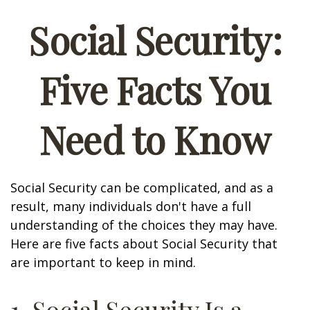
Social Security:
Five Facts You
Need to Know
Social Security can be complicated, and as a
result, many individuals don't have a full
understanding of the choices they may have.
Here are five facts about Social Security that
are important to keep in mind.
1. Social Security Is a