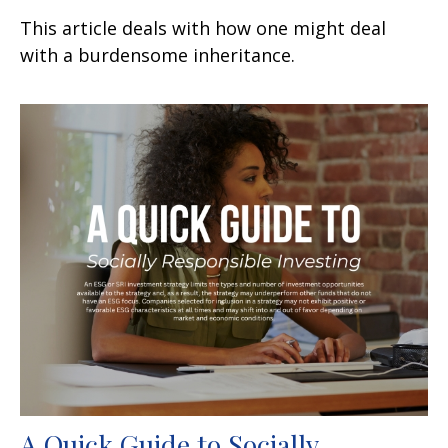
This article deals with how one might deal
with a burdensome inheritance.
A Quick Guide to Socially