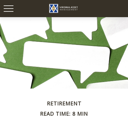
RETIREMENT
READ TIME: 8 MIN