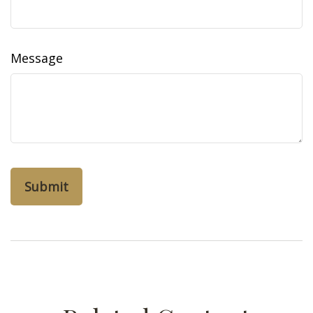
Message