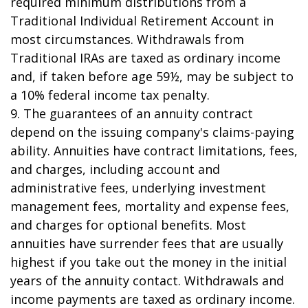
required minimum distributions from a
Traditional Individual Retirement Account in
most circumstances. Withdrawals from
Traditional IRAs are taxed as ordinary income
and, if taken before age 59½, may be subject to
a 10% federal income tax penalty.
9. The guarantees of an annuity contract
depend on the issuing company's claims-paying
ability. Annuities have contract limitations, fees,
and charges, including account and
administrative fees, underlying investment
management fees, mortality and expense fees,
and charges for optional benefits. Most
annuities have surrender fees that are usually
highest if you take out the money in the initial
years of the annuity contact. Withdrawals and
income payments are taxed as ordinary income.