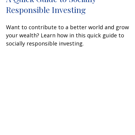
Responsible Investing
Want to contribute to a better world and grow
your wealth? Learn how in this quick guide to
socially responsible investing.