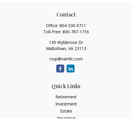
Contact
Office:
804-330-0711
Toll-Free:
800-787-1716
130 Wylderose Dr
Midlothian,
VA
23113
rsvp@vamllc.com
Quick Links
Retirement
Investment
Estate
Insurance
Tax