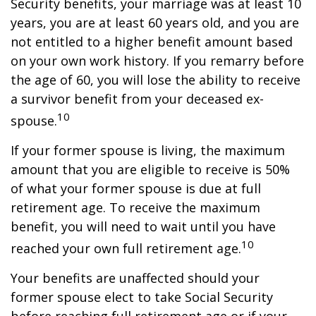
Security benefits, your marriage was at least 10
years, you are at least 60 years old, and you are
not entitled to a higher benefit amount based
on your own work history. If you remarry before
the age of 60, you will lose the ability to receive
a survivor benefit from your deceased ex-
10
spouse.
If your former spouse is living, the maximum
amount that you are eligible to receive is 50%
of what your former spouse is due at full
retirement age. To receive the maximum
benefit, you will need to wait until you have
10
reached your own full retirement age.
Your benefits are unaffected should your
former spouse elect to take Social Security