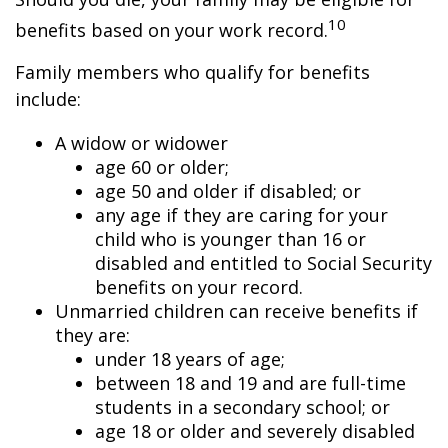
10
benefits based on your work record.
Family members who qualify for benefits
include:
A widow or widower
age 60 or older;
age 50 and older if disabled; or
any age if they are caring for your
child who is younger than 16 or
disabled and entitled to Social Security
benefits on your record.
Unmarried children can receive benefits if
they are:
under 18 years of age;
between 18 and 19 and are full-time
students in a secondary school; or
age 18 or older and severely disabled