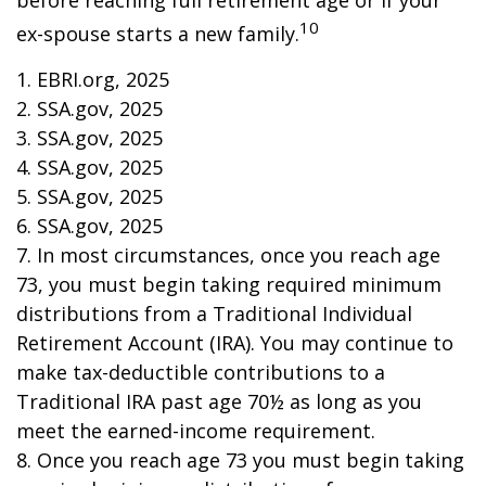
before reaching full retirement age or if your
10
ex-spouse starts a new family.
1. EBRI.org, 2025
2. SSA.gov, 2025
3. SSA.gov, 2025
4. SSA.gov, 2025
5. SSA.gov, 2025
6. SSA.gov, 2025
7. In most circumstances, once you reach age
73, you must begin taking required minimum
distributions from a Traditional Individual
Retirement Account (IRA). You may continue to
make tax-deductible contributions to a
Traditional IRA past age 70½ as long as you
meet the earned-income requirement.
8. Once you reach age 73 you must begin taking