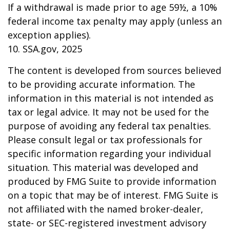
If a withdrawal is made prior to age 59½, a 10%
federal income tax penalty may apply (unless an
exception applies).
10. SSA.gov, 2025
The content is developed from sources believed
to be providing accurate information. The
information in this material is not intended as
tax or legal advice. It may not be used for the
purpose of avoiding any federal tax penalties.
Please consult legal or tax professionals for
specific information regarding your individual
situation. This material was developed and
produced by FMG Suite to provide information
on a topic that may be of interest. FMG Suite is
not affiliated with the named broker-dealer,
state- or SEC-registered investment advisory