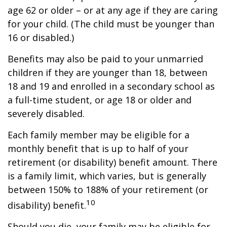
age 62 or older – or at any age if they are caring
for your child. (The child must be younger than
16 or disabled.)
Benefits may also be paid to your unmarried
children if they are younger than 18, between
18 and 19 and enrolled in a secondary school as
a full-time student, or age 18 or older and
severely disabled.
Each family member may be eligible for a
monthly benefit that is up to half of your
retirement (or disability) benefit amount. There
is a family limit, which varies, but is generally
between 150% to 188% of your retirement (or
10
disability) benefit.
Should you die, your family may be eligible for