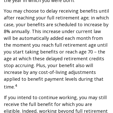
the year in which you were born.
You may choose to delay receiving benefits until
after reaching your full retirement age; in which
case, your benefits are scheduled to increase by
8% annually. This increase under current law
will be automatically added each month from
the moment you reach full retirement age until
you start taking benefits or reach age 70 – the
age at which these delayed retirement credits
stop accruing. Plus, your benefit also will
increase by any cost-of-living adjustments
applied to benefit payment levels during that
4
time.
If you intend to continue working, you may still
receive the full benefit for which you are
eligible. Indeed, working beyond full retirement