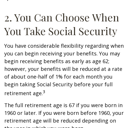
2. You Can Choose When
You Take Social Security
You have considerable flexibility regarding when
you can begin receiving your benefits. You may
begin receiving benefits as early as age 62;
however, your benefits will be reduced at a rate
of about one-half of 1% for each month you
begin taking Social Security before your full
3
retirement age.
The full retirement age is 67 if you were born in
1960 or later. If you were born before 1960, your
retirement age will be reduced depending on