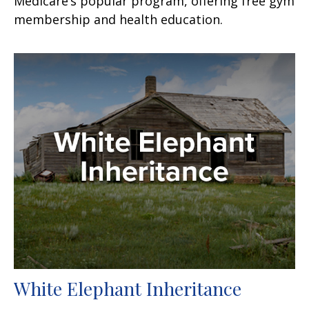
Medicare’s popular program, offering free gym
membership and health education.
White Elephant Inheritance