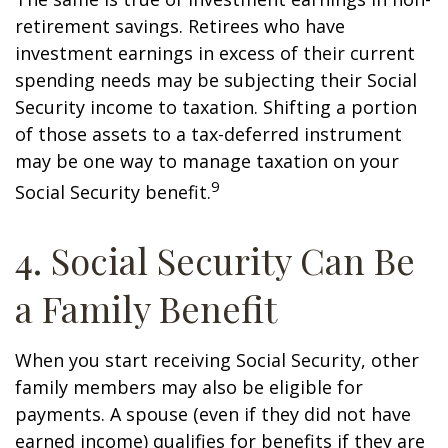
retirement savings. Retirees who have
investment earnings in excess of their current
spending needs may be subjecting their Social
Security income to taxation. Shifting a portion
of those assets to a tax-deferred instrument
may be one way to manage taxation on your
9
Social Security benefit.
4. Social Security Can Be
a Family Benefit
When you start receiving Social Security, other
family members may also be eligible for
payments. A spouse (even if they did not have
earned income) qualifies for benefits if they are