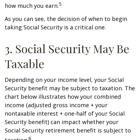
5
how much you earn.
As you can see, the decision of when to begin
taking Social Security is a critical one.
3. Social Security May Be
Taxable
Depending on your income level, your Social
Security benefit may be subject to taxation. The
chart below illustrates how your combined
income (adjusted gross income + your
nontaxable interest + one-half of your Social
Security benefit) can impact whether your
Social Security retirement benefit is subject to
6