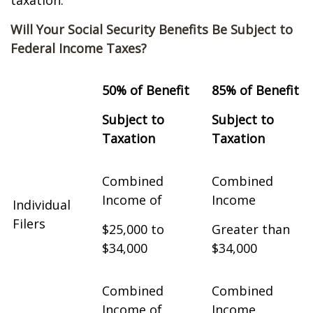
taxation.
Will Your Social Security Benefits Be Subject to
Federal Income Taxes?
50% of Benefit
85% of Benefit
Subject to
Subject to
Taxation
Taxation
Combined
Combined
Income of
Income
Individual
Filers
$25,000 to
Greater than
$34,000
$34,000
Combined
Combined
Income of
Income