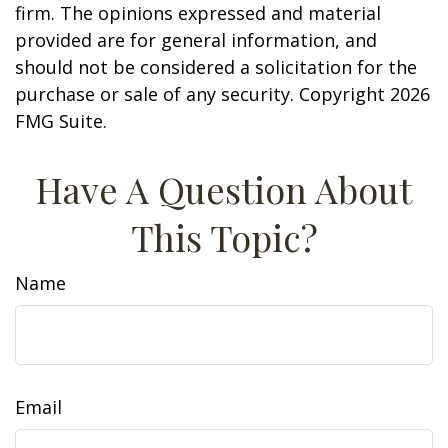
firm. The opinions expressed and material
provided are for general information, and
should not be considered a solicitation for the
purchase or sale of any security. Copyright
2026
FMG Suite.
Have A Question About
This Topic?
Name
Email