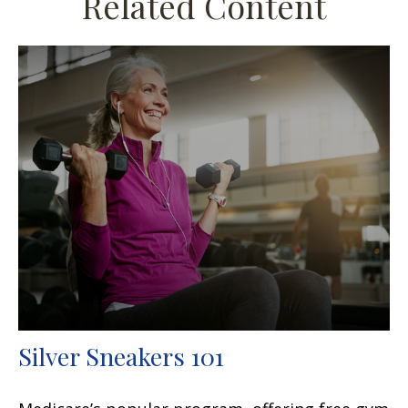
Related Content
Silver Sneakers 101