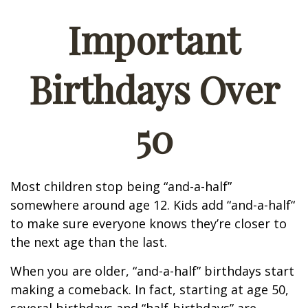
Important
Birthdays Over
50
Most children stop being “and-a-half”
somewhere around age 12. Kids add “and-a-half“
to make sure everyone knows they’re closer to
the next age than the last.
When you are older, “and-a-half” birthdays start
making a comeback. In fact, starting at age 50,