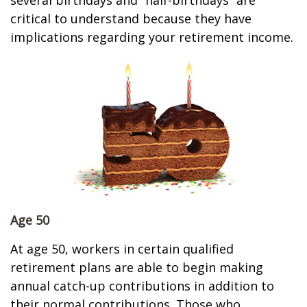
several birthdays and “half-birthdays” are
critical to understand because they have
implications regarding your retirement income.
Age 50
At age 50, workers in certain qualified
retirement plans are able to begin making
annual catch-up contributions in addition to
their normal contributions. Those who