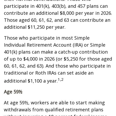
participate in 401(k), 403(b), and 457 plans can
contribute an additional $8,000 per year in 2026.
Those aged 60, 61, 62, and 63 can contribute an
additional $11,250 per year.
Those who participate in most Simple
Individual Retirement Account (IRA) or Simple
401(k) plans can make a catch-up contribution
of up to $4,000 in 2026 (or $5,250 for those aged
60, 61, 62, and 63). And those who participate in
traditional or Roth IRAs can set aside an
1,2
additional $1,100 a year.
Age 59½
At age 59½, workers are able to start making
withdrawals from qualified retirement plans