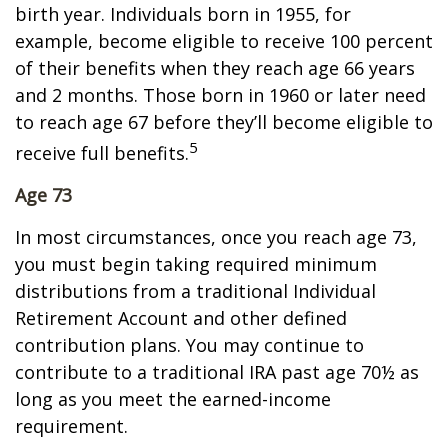
birth year. Individuals born in 1955, for
example, become eligible to receive 100 percent
of their benefits when they reach age 66 years
and 2 months. Those born in 1960 or later need
to reach age 67 before they’ll become eligible to
5
receive full benefits.
Age 73
In most circumstances, once you reach age 73,
you must begin taking required minimum
distributions from a traditional Individual
Retirement Account and other defined
contribution plans. You may continue to
contribute to a traditional IRA past age 70½ as
long as you meet the earned-income
requirement.