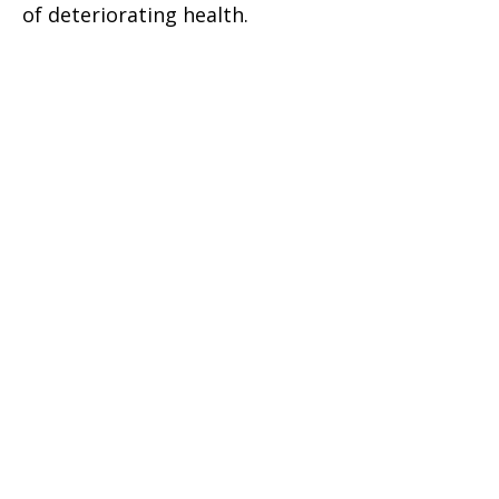
of deteriorating health.