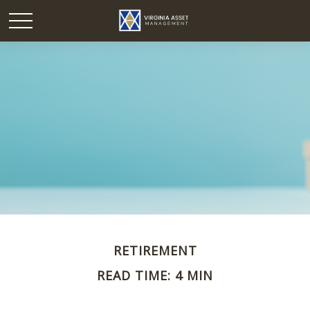
RETIREMENT
READ TIME: 4 MIN