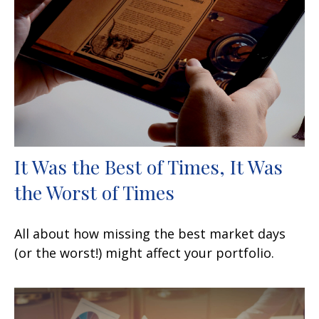
It Was the Best of Times, It Was
the Worst of Times
All about how missing the best market days
(or the worst!) might affect your portfolio.