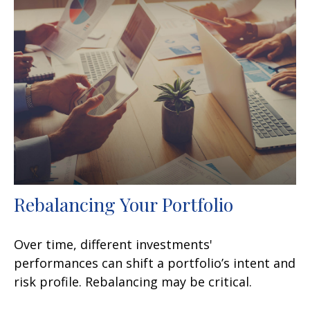
Rebalancing Your Portfolio
Over time, different investments'
performances can shift a portfolio’s intent and
risk profile. Rebalancing may be critical.