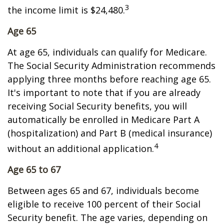
3
the income limit is $24,480.
Age 65
At age 65, individuals can qualify for Medicare.
The Social Security Administration recommends
applying three months before reaching age 65.
It's important to note that if you are already
receiving Social Security benefits, you will
automatically be enrolled in Medicare Part A
(hospitalization) and Part B (medical insurance)
4
without an additional application.
Age 65 to 67
Between ages 65 and 67, individuals become
eligible to receive 100 percent of their Social
Security benefit. The age varies, depending on