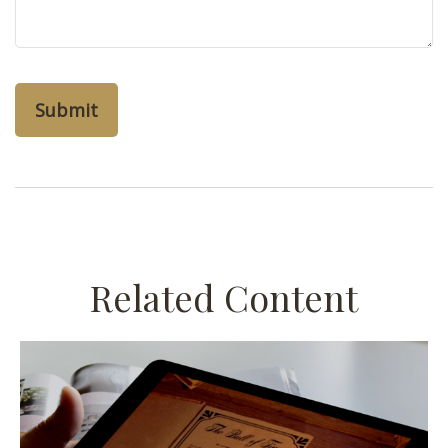
Related Content