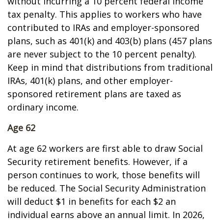
without incurring a 10 percent federal income
tax penalty. This applies to workers who have
contributed to IRAs and employer-sponsored
plans, such as 401(k) and 403(b) plans (457 plans
are never subject to the 10 percent penalty).
Keep in mind that distributions from traditional
IRAs, 401(k) plans, and other employer-
sponsored retirement plans are taxed as
ordinary income.
Age 62
At age 62 workers are first able to draw Social
Security retirement benefits. However, if a
person continues to work, those benefits will
be reduced. The Social Security Administration
will deduct $1 in benefits for each $2 an
individual earns above an annual limit. In 2026,