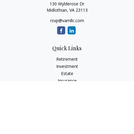
130 Wylderose Dr
Midlothian,
VA
23113
rsvp@vamllc.com
Quick Links
Retirement
Investment
Estate
Insurance
Tax
Money
Lifestyle
Latest Articles
All Videos
All Calculators