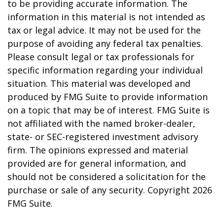
to be providing accurate information. The
information in this material is not intended as
tax or legal advice. It may not be used for the
purpose of avoiding any federal tax penalties.
Please consult legal or tax professionals for
specific information regarding your individual
situation. This material was developed and
produced by FMG Suite to provide information
on a topic that may be of interest. FMG Suite is
not affiliated with the named broker-dealer,
state- or SEC-registered investment advisory
firm. The opinions expressed and material
provided are for general information, and
should not be considered a solicitation for the
purchase or sale of any security. Copyright
2026
FMG Suite.