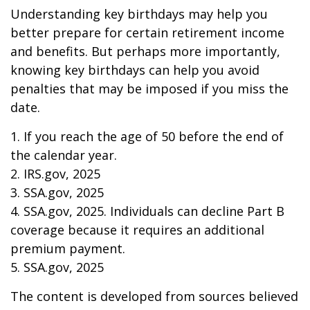
Understanding key birthdays may help you
better prepare for certain retirement income
and benefits. But perhaps more importantly,
knowing key birthdays can help you avoid
penalties that may be imposed if you miss the
date.
1. If you reach the age of 50 before the end of
the calendar year.
2. IRS.gov, 2025
3. SSA.gov, 2025
4. SSA.gov, 2025. Individuals can decline Part B
coverage because it requires an additional
premium payment.
5. SSA.gov, 2025
The content is developed from sources believed