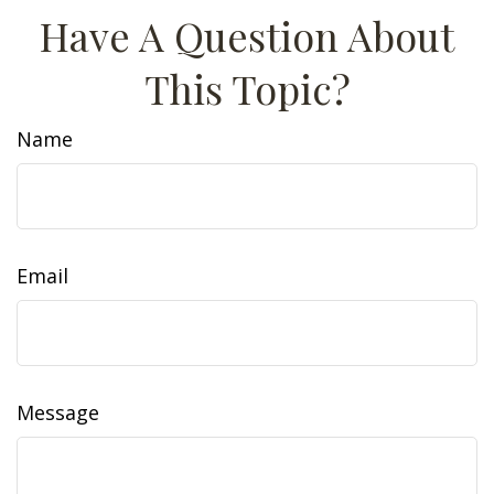
Have A Question About
This Topic?
Name
Email
Message