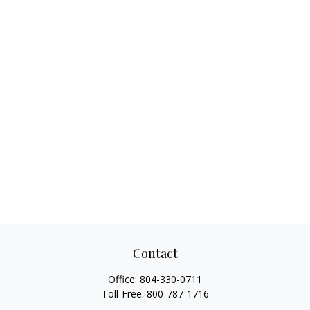
Contact
Office:
804-330-0711
Toll-Free:
800-787-1716