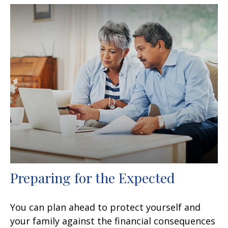
Preparing for the Expected
You can plan ahead to protect yourself and
your family against the financial consequences