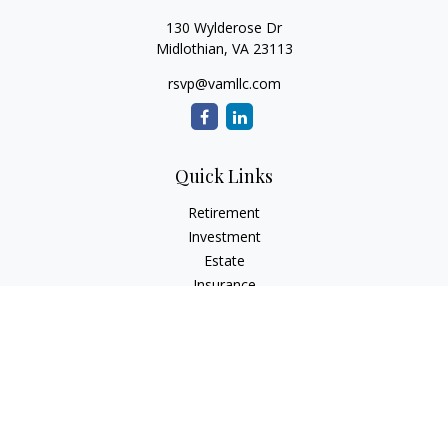
130 Wylderose Dr
Midlothian,
VA
23113
rsvp@vamllc.com
Quick Links
Retirement
Investment
Estate
Insurance
Tax
Money
Lifestyle
Latest Articles
All Videos
All Calculators