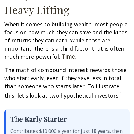
Heavy Lifting
When it comes to building wealth, most people
focus on how much they can save and the kinds
of returns they can earn. While those are
important, there is a third factor that is often
much more powerful:
Time
.
The math of compound interest rewards those
who start early, even if they save less in total
than someone who starts later. To illustrate
1
this, let's look at two hypothetical investors:
The Early Starter
Contributes $10,000 a year for just
10 years
, then