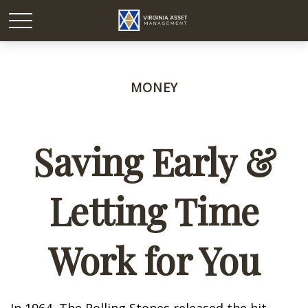
MONEY
Saving Early &
Letting Time
Work for You