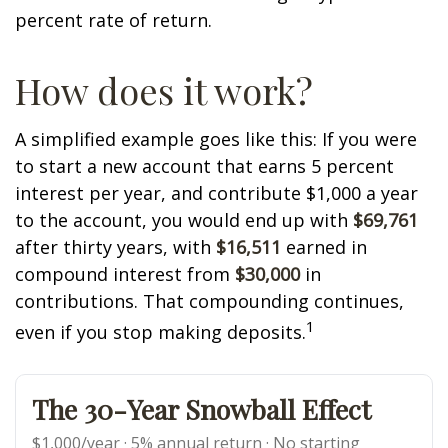
percent rate of return.
How does it work?
A simplified example goes like this: If you were
to start a new account that earns 5 percent
interest per year, and contribute $1,000 a year
to the account, you would end up with
$69,761
after thirty years, with
$16,511
earned in
compound interest from
$30,000
in
contributions. That compounding continues,
1
even if you stop making deposits.
The 30-Year Snowball Effect
$1,000/year · 5% annual return · No starting