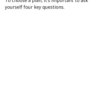
To choose a plan, it’s important to ask
yourself four key questions.