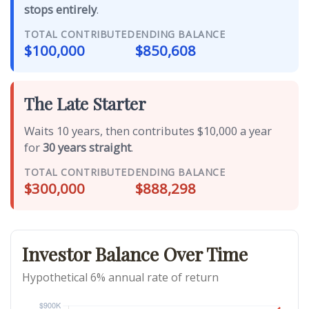
stops entirely
.
TOTAL CONTRIBUTED
ENDING BALANCE
$100,000
$850,608
The Late Starter
Waits 10 years, then contributes $10,000 a year
for
30 years straight
.
TOTAL CONTRIBUTED
ENDING BALANCE
$300,000
$888,298
Investor Balance Over Time
Hypothetical 6% annual rate of return