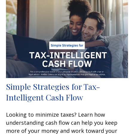
Simple Strategies for Tax-
Intelligent Cash Flow
Looking to minimize taxes? Learn how
understanding cash flow can help you keep
more of your money and work toward your