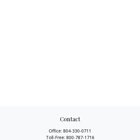
Contact
Office:
804-330-0711
Toll-Free:
800-787-1716