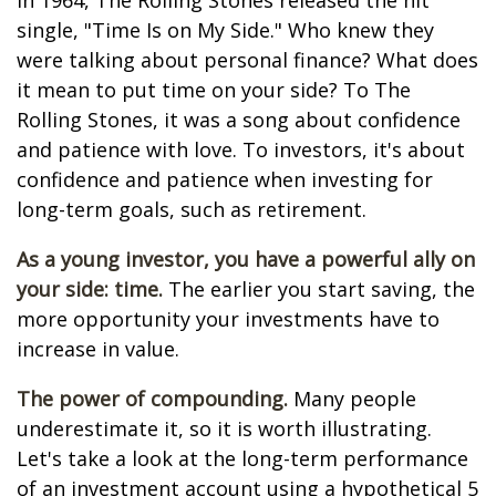
In 1964, The Rolling Stones released the hit
single, "Time Is on My Side." Who knew they
were talking about personal finance? What does
it mean to put time on your side? To The
Rolling Stones, it was a song about confidence
and patience with love. To investors, it's about
confidence and patience when investing for
long-term goals, such as retirement.
As a young investor, you have a powerful ally on
your side: time.
The earlier you start saving, the
more opportunity your investments have to
increase in value.
The power of compounding.
Many people
underestimate it, so it is worth illustrating.
Let's take a look at the long-term performance
of an investment account using a hypothetical 5