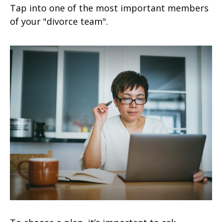
Tap into one of the most important members
of your "divorce team".