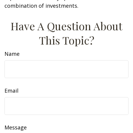
combination of investments.
Have A Question About
This Topic?
Name
Email
Message