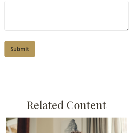
Related Content