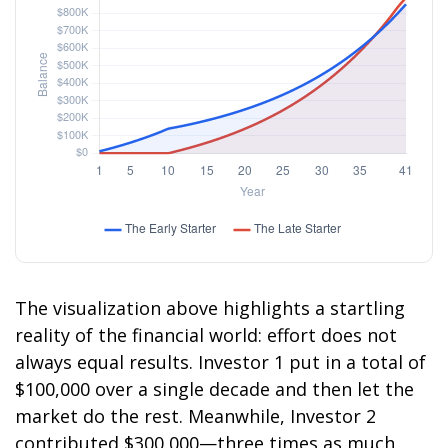
The visualization above highlights a startling
reality of the financial world: effort does not
always equal results. Investor 1 put in a total of
$100,000 over a single decade and then let the
market do the rest. Meanwhile, Investor 2
contributed $300,000—three times as much