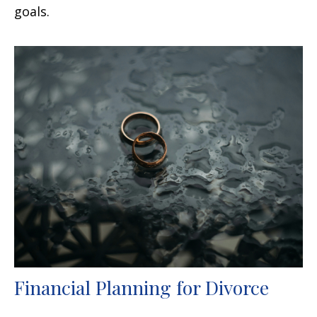
goals.
Financial Planning for Divorce