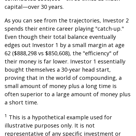
capital—over 30 years.
As you can see from the trajectories, Investor 2
spends their entire career playing "catch-up."
Even though their total balance eventually
edges out Investor 1 by a small margin at age
62 ($888,298 vs $850,608), the "efficiency" of
their money is far lower. Investor 1 essentially
bought themselves a 30-year head start,
proving that in the world of compounding, a
small amount of money plus a long time is
often superior to a large amount of money plus
a short time.
1
This is a hypothetical example used for
illustrative purposes only. It is not
representative of any specific investment or