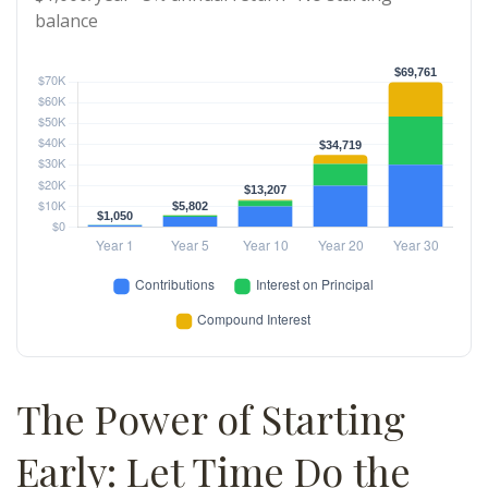
balance
The Power of Starting
Early: Let Time Do the