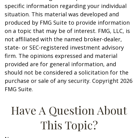
specific information regarding your individual
situation. This material was developed and
produced by FMG Suite to provide information
on a topic that may be of interest. FMG, LLC, is
not affiliated with the named broker-dealer,
state- or SEC-registered investment advisory
firm. The opinions expressed and material
provided are for general information, and
should not be considered a solicitation for the
purchase or sale of any security. Copyright
2026
FMG Suite.
Have A Question About
This Topic?