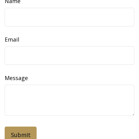
Name
Email
Message