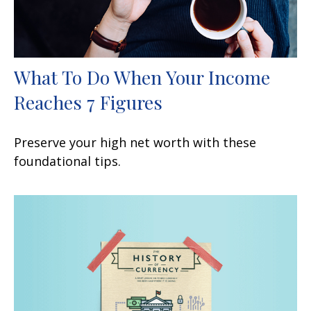
What To Do When Your Income
Reaches 7 Figures
Preserve your high net worth with these
foundational tips.