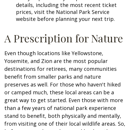
details, including the most recent ticket
prices, visit the National Park Service
website before planning your next trip.
A Prescription for Nature
Even though locations like Yellowstone,
Yosemite, and Zion are the most popular
destinations for retirees, many communities
benefit from smaller parks and nature
preserves as well. For those who haven't hiked
or camped much, these local areas can be a
great way to get started. Even those with more
than a few years of national park experience
stand to benefit, both physically and mentally,
from visiting one of their local wildlife areas. So,