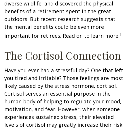
diverse wildlife, and discovered the physical
benefits of a retirement spent in the great
outdoors. But recent research suggests that
the mental benefits could be even more
1
important for retirees. Read on to learn more.
The Cortisol Connection
Have you ever had a stressful day? One that left
you tired and irritable? Those feelings are most
likely caused by the stress hormone, cortisol.
Cortisol serves an essential purpose in the
human body of helping to regulate your mood,
motivation, and fear. However, when someone
experiences sustained stress, their elevated
levels of cortisol may greatly increase their risk