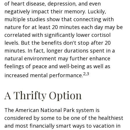
of heart disease, depression, and even
negatively impact their memory. Luckily,
multiple studies show that connecting with
nature for at least 20 minutes each day may be
correlated with significantly lower cortisol
levels. But the benefits don't stop after 20
minutes. In fact, longer durations spent in a
natural environment may further enhance
feelings of peace and well-being as well as
2,3
increased mental performance.
A Thrifty Option
The American National Park system is
considered by some to be one of the healthiest
and most financially smart ways to vacation in