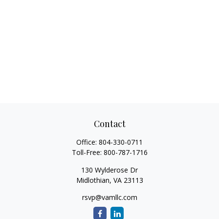
Contact
Office:
804-330-0711
Toll-Free:
800-787-1716
130 Wylderose Dr
Midlothian,
VA
23113
rsvp@vamllc.com