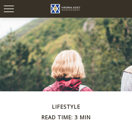
LIFESTYLE
READ TIME: 3 MIN