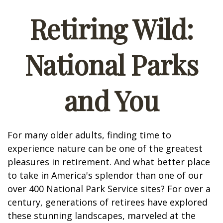
Retiring Wild:
National Parks
and You
For many older adults, finding time to
experience nature can be one of the greatest
pleasures in retirement. And what better place
to take in America's splendor than one of our
over 400 National Park Service sites? For over a
century, generations of retirees have explored
these stunning landscapes, marveled at the