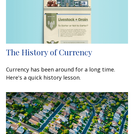
The History of Currency
Currency has been around for a long time.
Here's a quick history lesson.