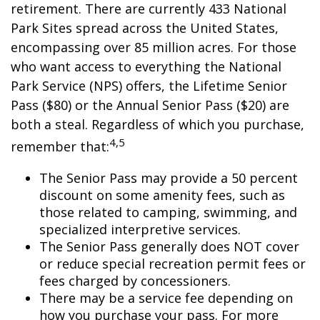
retirement. There are currently 433 National
Park Sites spread across the United States,
encompassing over 85 million acres. For those
who want access to everything the National
Park Service (NPS) offers, the Lifetime Senior
Pass ($80) or the Annual Senior Pass ($20) are
both a steal. Regardless of which you purchase,
4,5
remember that:
The Senior Pass may provide a 50 percent
discount on some amenity fees, such as
those related to camping, swimming, and
specialized interpretive services.
The Senior Pass generally does NOT cover
or reduce special recreation permit fees or
fees charged by concessioners.
There may be a service fee depending on
how you purchase your pass. For more