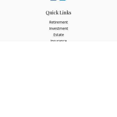
Quick Links
Retirement
Investment
Estate
Insurance
Tax
Money
Lifestyle
Latest Articles
All Videos
All Calculators
Check the background of your financial professional on
FINRA's
BrokerCheck
.
The content is developed from sources believed to be
providing accurate information. The information in this
material is not intended as tax or legal advice. Please consult