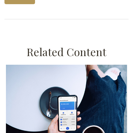
Related Content