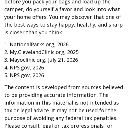
before you pack your bags and load up the
camper, do yourself a favor and look into what
your home offers. You may discover that one of
the best ways to stay happy, healthy, and sharp
is closer than you think.
1. NationalParks.org, 2026
2. My.ClevelandClinic.org, 2025
3. Mayoclinic.org, July 21, 2026
4. NPS.gov, 2026
5. NPS.gov, 2026
The content is developed from sources believed
to be providing accurate information. The
information in this material is not intended as
tax or legal advice. It may not be used for the
purpose of avoiding any federal tax penalties.
Please consult legal or tax professionals for