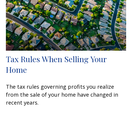
Tax Rules When Selling Your
Home
The tax rules governing profits you realize
from the sale of your home have changed in
recent years.