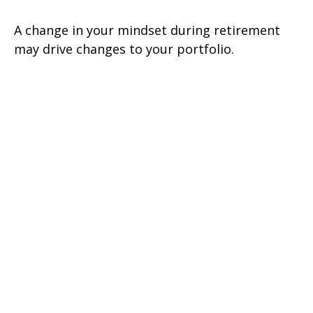
A change in your mindset during retirement
may drive changes to your portfolio.