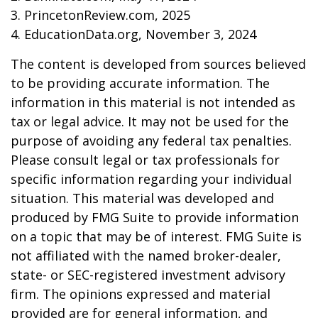
3. PrincetonReview.com, 2025
4. EducationData.org, November 3, 2024
The content is developed from sources believed
to be providing accurate information. The
information in this material is not intended as
tax or legal advice. It may not be used for the
purpose of avoiding any federal tax penalties.
Please consult legal or tax professionals for
specific information regarding your individual
situation. This material was developed and
produced by FMG Suite to provide information
on a topic that may be of interest. FMG Suite is
not affiliated with the named broker-dealer,
state- or SEC-registered investment advisory
firm. The opinions expressed and material
provided are for general information, and