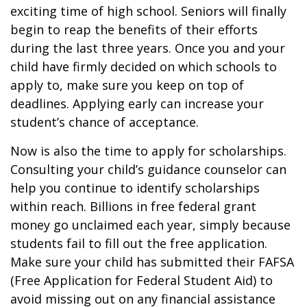
exciting time of high school. Seniors will finally
begin to reap the benefits of their efforts
during the last three years. Once you and your
child have firmly decided on which schools to
apply to, make sure you keep on top of
deadlines. Applying early can increase your
student’s chance of acceptance.
Now is also the time to apply for scholarships.
Consulting your child’s guidance counselor can
help you continue to identify scholarships
within reach. Billions in free federal grant
money go unclaimed each year, simply because
students fail to fill out the free application.
Make sure your child has submitted their FAFSA
(Free Application for Federal Student Aid) to
avoid missing out on any financial assistance