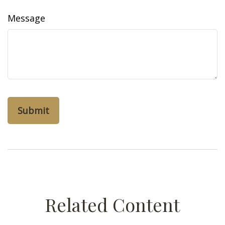
Message
Related Content