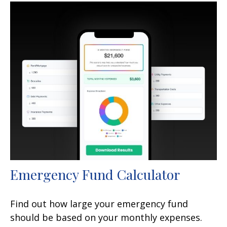
Emergency Fund Calculator
Find out how large your emergency fund
should be based on your monthly expenses.