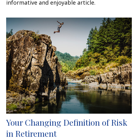
informative and enjoyable article.
Your Changing Definition of Risk
in Retirement