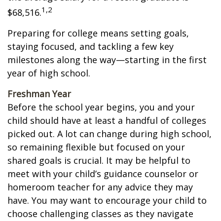
1,2
$68,516.
Preparing for college means setting goals,
staying focused, and tackling a few key
milestones along the way—starting in the first
year of high school.
Freshman Year
Before the school year begins, you and your
child should have at least a handful of colleges
picked out. A lot can change during high school,
so remaining flexible but focused on your
shared goals is crucial. It may be helpful to
meet with your child’s guidance counselor or
homeroom teacher for any advice they may
have. You may want to encourage your child to
choose challenging classes as they navigate