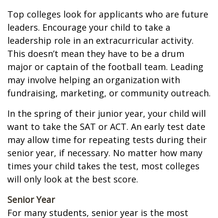
Top colleges look for applicants who are future
leaders. Encourage your child to take a
leadership role in an extracurricular activity.
This doesn’t mean they have to be a drum
major or captain of the football team. Leading
may involve helping an organization with
fundraising, marketing, or community outreach.
In the spring of their junior year, your child will
want to take the SAT or ACT. An early test date
may allow time for repeating tests during their
senior year, if necessary. No matter how many
times your child takes the test, most colleges
will only look at the best score.
Senior Year
For many students, senior year is the most