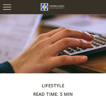
LIFESTYLE
READ TIME: 5 MIN