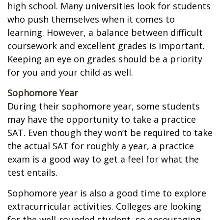
high school. Many universities look for students
who push themselves when it comes to
learning. However, a balance between difficult
coursework and excellent grades is important.
Keeping an eye on grades should be a priority
for you and your child as well.
Sophomore Year
During their sophomore year, some students
may have the opportunity to take a practice
SAT. Even though they won’t be required to take
the actual SAT for roughly a year, a practice
exam is a good way to get a feel for what the
test entails.
Sophomore year is also a good time to explore
extracurricular activities. Colleges are looking
for the well-rounded student, so encouraging