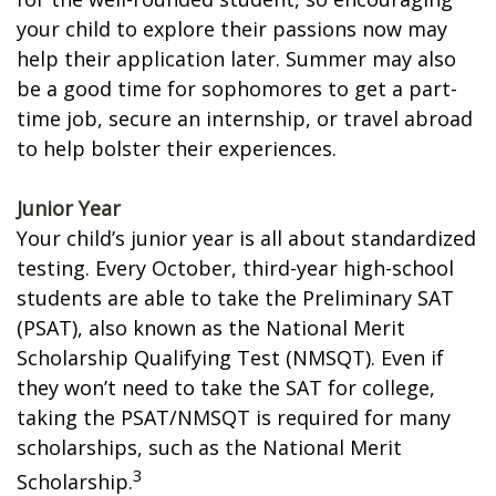
your child to explore their passions now may
help their application later. Summer may also
be a good time for sophomores to get a part-
time job, secure an internship, or travel abroad
to help bolster their experiences.
Junior Year
Your child’s junior year is all about standardized
testing. Every October, third-year high-school
students are able to take the Preliminary SAT
(PSAT), also known as the National Merit
Scholarship Qualifying Test (NMSQT). Even if
they won’t need to take the SAT for college,
taking the PSAT/NMSQT is required for many
scholarships, such as the National Merit
3
Scholarship.