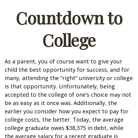
Countdown to
College
As a parent, you of course want to give your
child the best opportunity for success, and for
many, attending the “right” university or college
is that opportunity. Unfortunately, being
accepted to the college of one’s choice may not
be as easy as it once was. Additionally, the
earlier you consider how you expect to pay for
college costs, the better. Today, the average
college graduate owes $38,375 in debt, while
the average salary for a recent graduate is