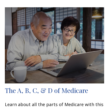
The A, B, C, & D of Medicare
Learn about all the parts of Medicare with this