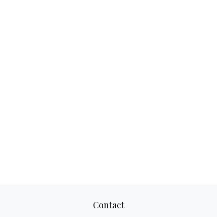
Contact