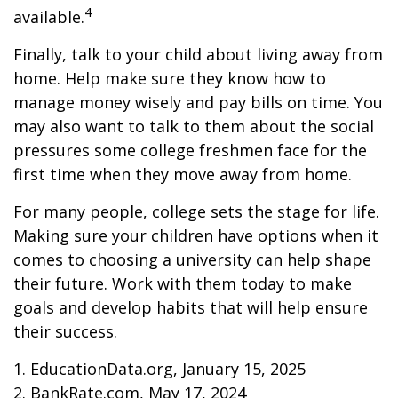
4
available.
Finally, talk to your child about living away from
home. Help make sure they know how to
manage money wisely and pay bills on time. You
may also want to talk to them about the social
pressures some college freshmen face for the
first time when they move away from home.
For many people, college sets the stage for life.
Making sure your children have options when it
comes to choosing a university can help shape
their future. Work with them today to make
goals and develop habits that will help ensure
their success.
1. EducationData.org, January 15, 2025
2. BankRate.com, May 17, 2024