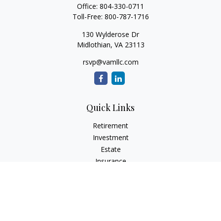
Office:
804-330-0711
Toll-Free:
800-787-1716
130 Wylderose Dr
Midlothian,
VA
23113
rsvp@vamllc.com
Quick Links
Retirement
Investment
Estate
Insurance
Tax
Money
Lifestyle
Latest Articles
All Videos