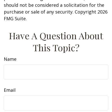
should not be considered a solicitation for the
purchase or sale of any security. Copyright
2026
FMG Suite.
Have A Question About
This Topic?
Name
Email