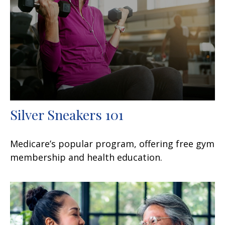
Silver Sneakers 101
Medicare’s popular program, offering free gym
membership and health education.