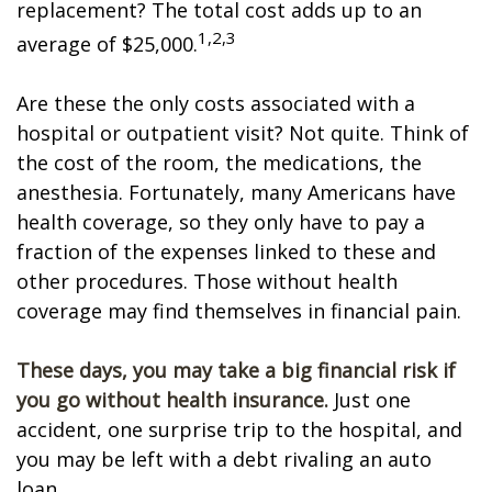
replacement? The total cost adds up to an
1,2,3
average of $25,000.
Are these the only costs associated with a
hospital or outpatient visit? Not quite. Think of
the cost of the room, the medications, the
anesthesia. Fortunately, many Americans have
health coverage, so they only have to pay a
fraction of the expenses linked to these and
other procedures. Those without health
coverage may find themselves in financial pain.
These days, you may take a big financial risk if
you go without health insurance.
Just one
accident, one surprise trip to the hospital, and
you may be left with a debt rivaling an auto
loan.