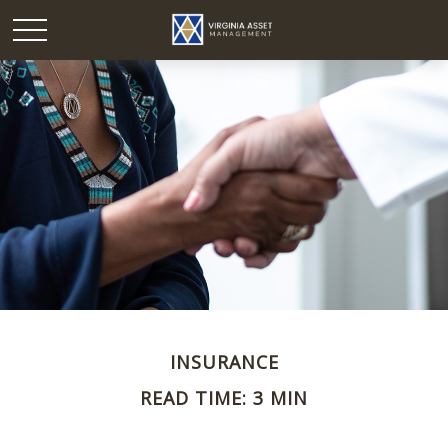
INSURANCE
READ TIME: 3 MIN