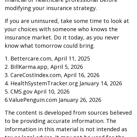
modifying your insurance strategy.
If you are uninsured, take some time to look at
your choices with someone who knows the
insurance market. Do it today, as you never
know what tomorrow could bring.
1. Bettercare.com, April 11, 2025
2. BillKarma.app, April 5, 2026
3. CareCostIndex.com, April 16, 2026
4. HealthSystemTracker.org January 14, 2026
5. CMS.gov April 10, 2026
6.ValuePenguin.com January 26, 2026
The content is developed from sources believed
to be providing accurate information. The
information in this material is not intended as