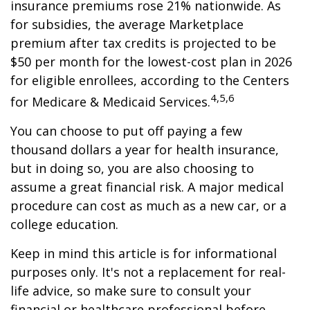
insurance premiums rose 21% nationwide. As
for subsidies, the average Marketplace
premium after tax credits is projected to be
$50 per month for the lowest-cost plan in 2026
for eligible enrollees, according to the Centers
4,5,6
for Medicare & Medicaid Services.
You can choose to put off paying a few
thousand dollars a year for health insurance,
but in doing so, you are also choosing to
assume a great financial risk. A major medical
procedure can cost as much as a new car, or a
college education.
Keep in mind this article is for informational
purposes only. It's not a replacement for real-
life advice, so make sure to consult your
financial or healthcare professional before