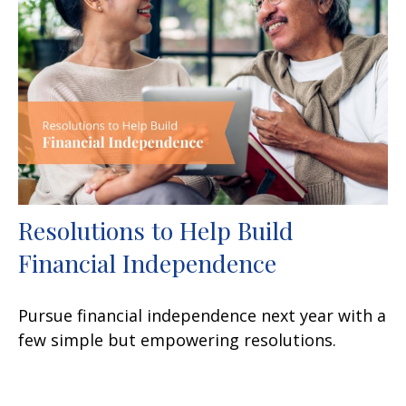
Resolutions to Help Build
Financial Independence
Pursue financial independence next year with a
few simple but empowering resolutions.