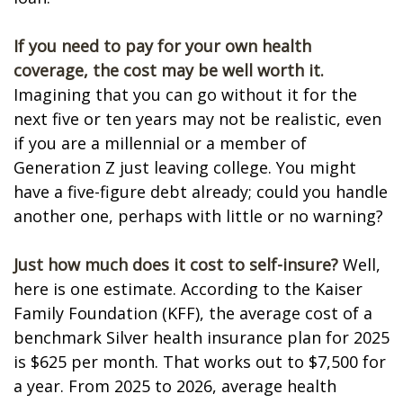
If you need to pay for your own health
coverage, the cost may be well worth it.
Imagining that you can go without it for the
next five or ten years may not be realistic, even
if you are a millennial or a member of
Generation Z just leaving college. You might
have a five-figure debt already; could you handle
another one, perhaps with little or no warning?
Just how much does it cost to self-insure?
Well,
here is one estimate. According to the Kaiser
Family Foundation (KFF), the average cost of a
benchmark Silver health insurance plan for 2025
is $625 per month. That works out to $7,500 for
a year. From 2025 to 2026, average health