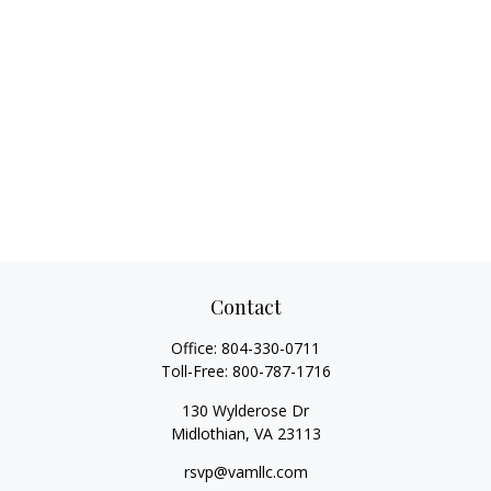
Contact
Office:
804-330-0711
Toll-Free:
800-787-1716
130 Wylderose Dr
Midlothian,
VA
23113
rsvp@vamllc.com