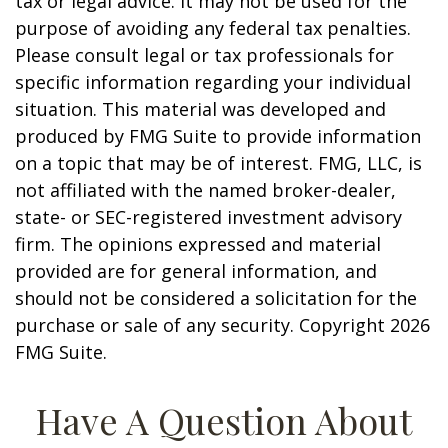
tax or legal advice. It may not be used for the
purpose of avoiding any federal tax penalties.
Please consult legal or tax professionals for
specific information regarding your individual
situation. This material was developed and
produced by FMG Suite to provide information
on a topic that may be of interest. FMG, LLC, is
not affiliated with the named broker-dealer,
state- or SEC-registered investment advisory
firm. The opinions expressed and material
provided are for general information, and
should not be considered a solicitation for the
purchase or sale of any security. Copyright
2026
FMG Suite.
Have A Question About