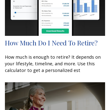
How Much Do I Need To Retire?
How much is enough to retire? It depends on
your lifestyle, timeline, and more. Use this
calculator to get a personalized est