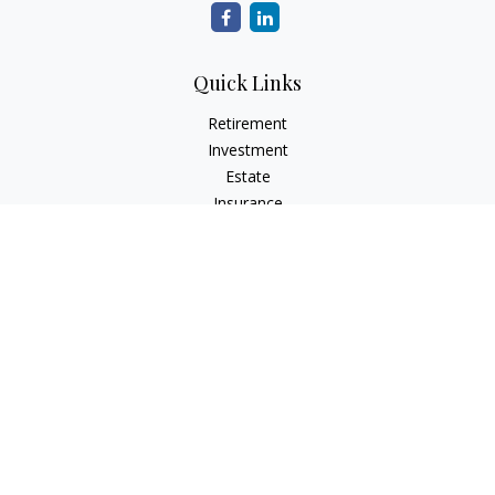
Quick Links
Retirement
Investment
Estate
Insurance
Tax
Money
Lifestyle
Latest Articles
All Videos
All Calculators
Check the background of your financial professional on
FINRA's
BrokerCheck
.
The content is developed from sources believed to be
providing accurate information. The information in this