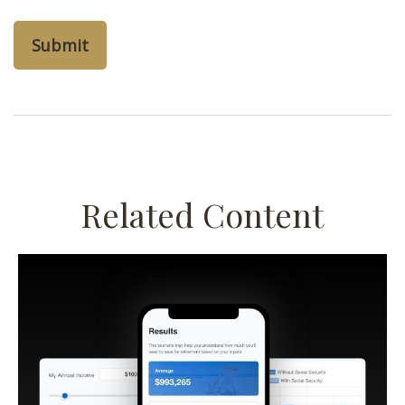
Related Content