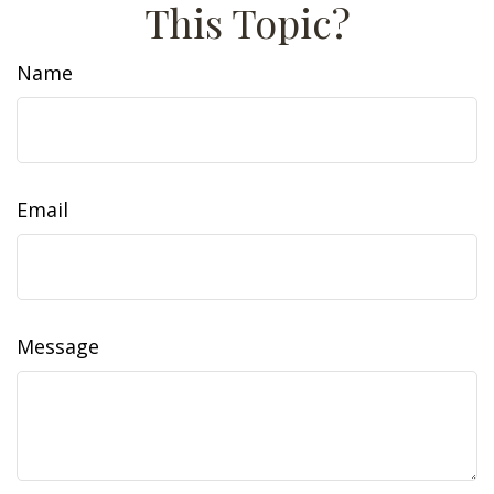
This Topic?
Name
Email
Message