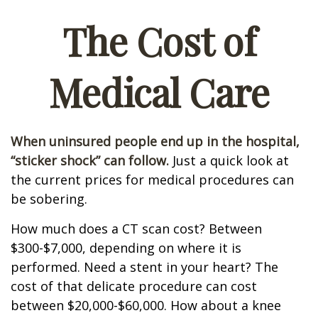
The Cost of
Medical Care
When uninsured people end up in the hospital,
“sticker shock” can follow.
Just a quick look at
the current prices for medical procedures can
be sobering.
How much does a CT scan cost? Between
$300-$7,000, depending on where it is
performed. Need a stent in your heart? The
cost of that delicate procedure can cost
between $20,000-$60,000. How about a knee