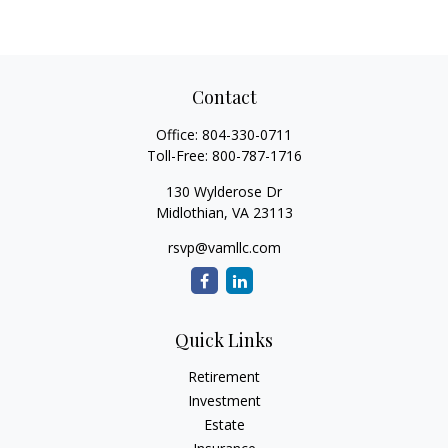
Contact
Office:
804-330-0711
Toll-Free:
800-787-1716
130 Wylderose Dr
Midlothian,
VA
23113
rsvp@vamllc.com
Quick Links
Retirement
Investment
Estate