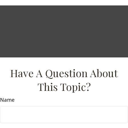
Have A Question About
This Topic?
Name