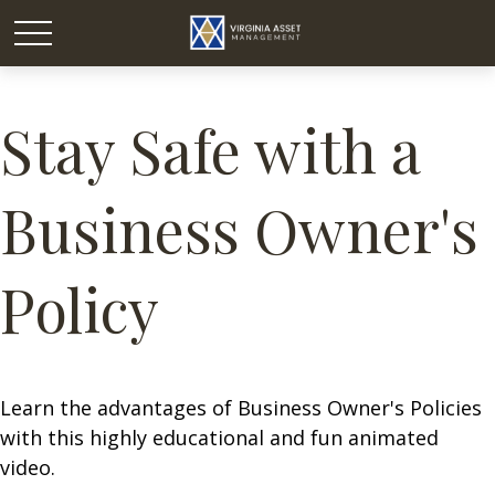
Stay Safe with a
Business Owner's
Policy
Learn the advantages of Business Owner's Policies
with this highly educational and fun animated
video.