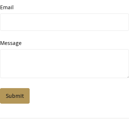
Email
Message