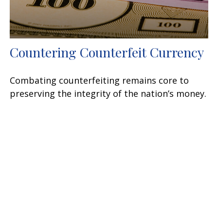
Countering Counterfeit Currency
Combating counterfeiting remains core to
preserving the integrity of the nation’s money.