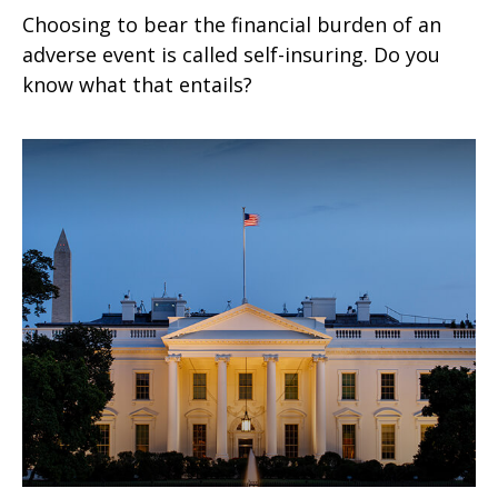
Choosing to bear the financial burden of an
adverse event is called self-insuring. Do you
know what that entails?