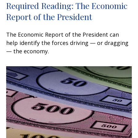
Required Reading: The Economic
Report of the President
The Economic Report of the President can
help identify the forces driving — or dragging
— the economy.