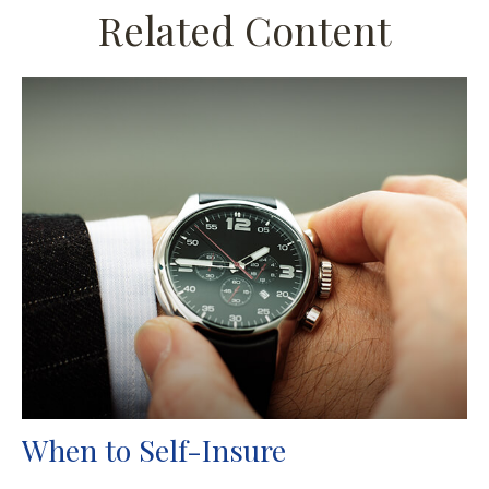
Related Content
When to Self-Insure