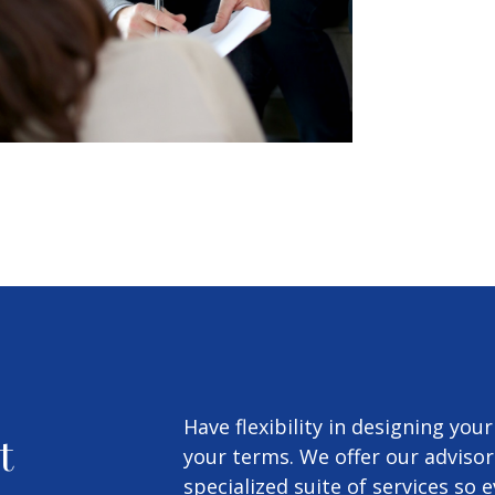
Have flexibility in designing you
t
your terms. We offer our advisor
specialized suite of services so