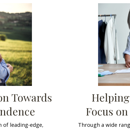
ion Towards
Helping
endence
Focus on
 of leading-edge,
Through a wide rang