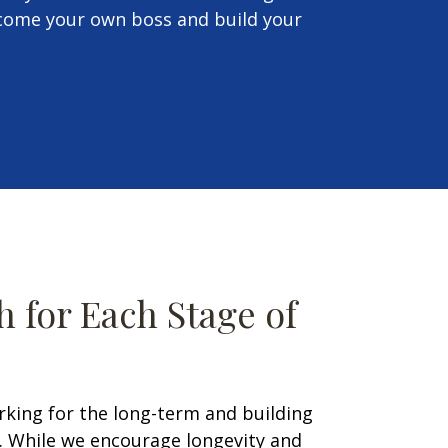
ecome your own boss and build your
 for Each Stage of
rking for the long-term and building
t. While we encourage longevity and