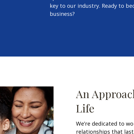
key to our industry. Ready to b
business?
An Approach
Life
We’re dedicated to wo
relationships that las