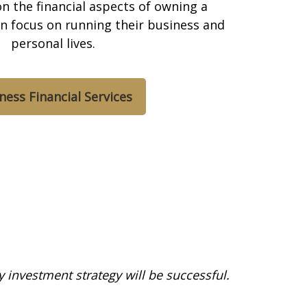
n the financial aspects of owning a
an focus on running their business and
personal lives.
ness Financial Services
ny investment strategy will be successful.