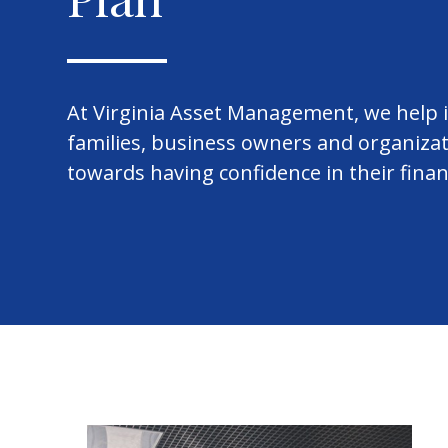
At Virginia Asset Management, we help i
families, business owners and organiza
towards having confidence in their finan