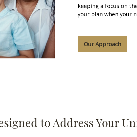
keeping a focus on the
your plan when your 
Our Approach
esigned to Address Your U