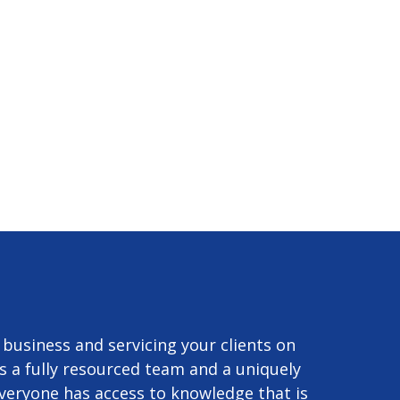
r business and servicing your clients on
s a fully resourced team and a uniquely
 everyone has access to knowledge that is