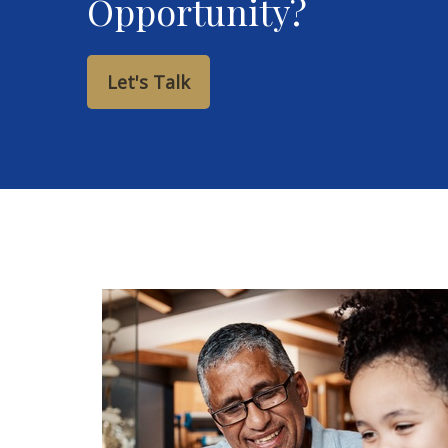
Opportunity?
Let's Talk