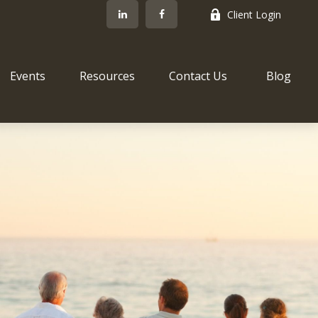
Client Login
Events
Resources
Contact Us 
Blog