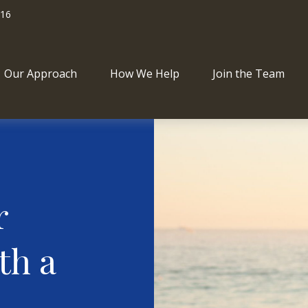
716
Our Approach
How We Help
Join the Team
r
th a