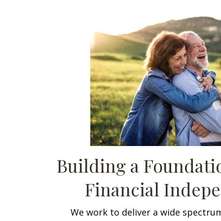
Building a Foundat
Financial Indep
We work to deliver a wide spectrum