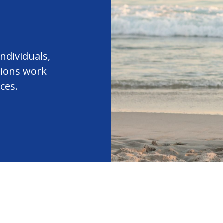
ndividuals,
tions work
ces.