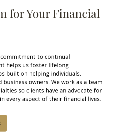
m for Your Financial
 commitment to continual
 helps us foster lifelong
ps built on helping individuals,
nd business owners. We work as a team
ialties so clients have an advocate for
in every aspect of their financial lives.
s