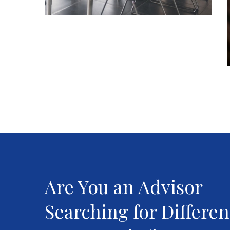
Are You an Advisor
Searching for Differen