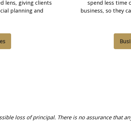
 lens, giving clients
spend less time o
cial planning and
business, so they c
ces
Busi
ossible loss of principal. There is no assurance that a