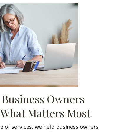
 Business Owners
 What Matters Most
e of services, we help business owners