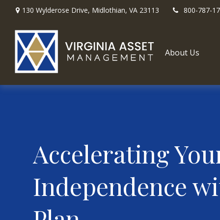
130 Wylderose Drive,
Midlothian,
VA
23113
800-787-1
About Us
Accelerating You
Independence wi
Plan