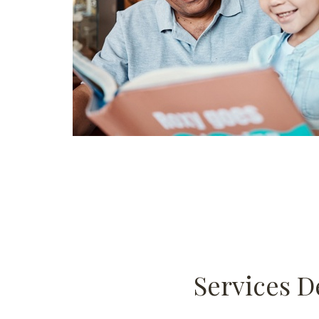
Services D