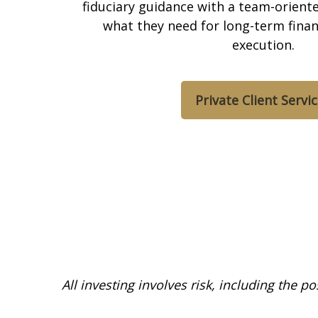
fiduciary guidance with a team-oriented
what they need for long-term finan
execution.
Private Client Servi
All investing involves risk, including the p