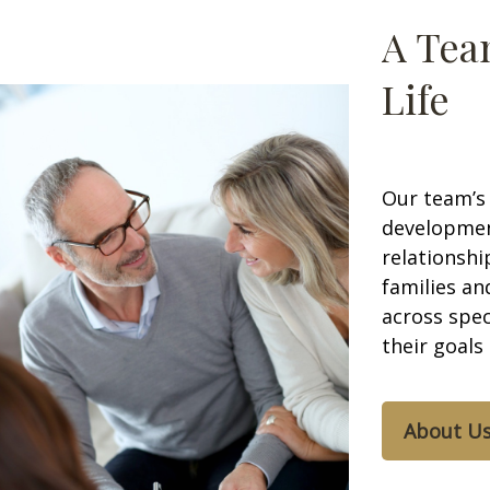
A Tea
Life
Our team’s
development
relationshi
families a
across spec
their goals 
About U