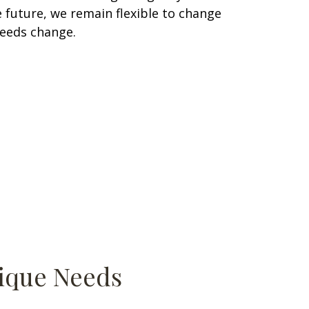
 future, we remain flexible to change
needs change.
nique Needs